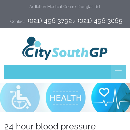
Ardfallen Medical Centre, Douglas Rd.
(021) 496 3792
(021) 496 3065
Contact :
 /  
24 hour blood pressure