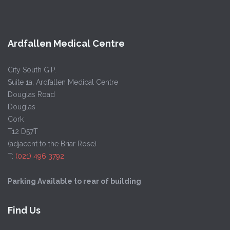
Ardfallen Medical Centre
City South G.P.
Suite 1a, Ardfallen Medical Centre
Douglas Road
Douglas
Cork
T12 D57T
(adjacent to the Briar Rose)
T:
(021) 496 3792
Parking Available to rear of building
Find Us