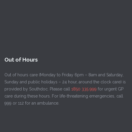
Out of Hours
Out of hours care (Monday to Friday 6pm – 8am and Saturday,
Sunday and public holidays – 24 hour, around the clock care) is
provided by Southdoc. Please call
1850 335 999
for urgent GP
care during these hours. For life-threatening emergencies, call
999 or 112 for an ambulance.