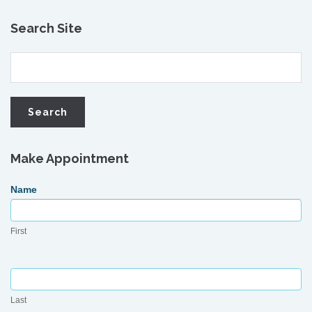
Search Site
Make Appointment
Request
Name
Appointment
First
Last