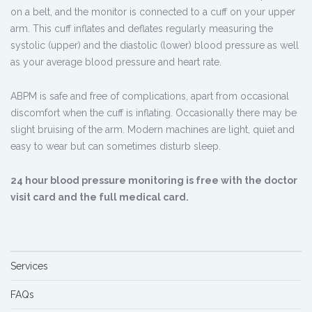
on a belt, and the monitor is connected to a cuff on your upper
arm. This cuff inflates and deflates regularly measuring the
systolic (upper) and the diastolic (lower) blood pressure as well
as your average blood pressure and heart rate.
ABPM is safe and free of complications, apart from occasional
discomfort when the cuff is inflating. Occasionally there may be
slight bruising of the arm. Modern machines are light, quiet and
easy to wear but can sometimes disturb sleep.
24 hour blood pressure monitoring is free with the doctor
visit card and the full medical card.
Services
FAQs