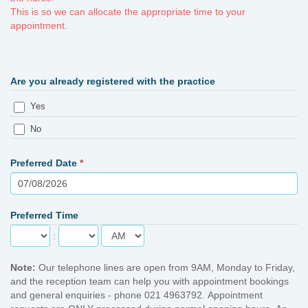
This is so we can allocate the appropriate time to your
appointment.
Are you already registered with the practice
Yes
No
Preferred Date
*
Preferred Time
:
Note:
Our telephone lines are open from 9AM, Monday to Friday,
and the reception team can help you with appointment bookings
and general enquiries - phone 021 4963792. Appointment