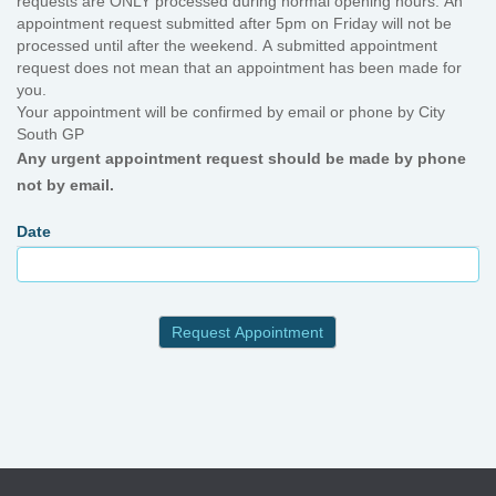
requests are ONLY processed during normal opening hours. An
appointment request submitted after 5pm on Friday will not be
processed until after the weekend. A submitted appointment
request does not mean that an appointment has been made for
you.
Your appointment will be confirmed by email or phone by City
South GP
Any urgent appointment request should be made by phone
not by email.
Date
Request Appointment