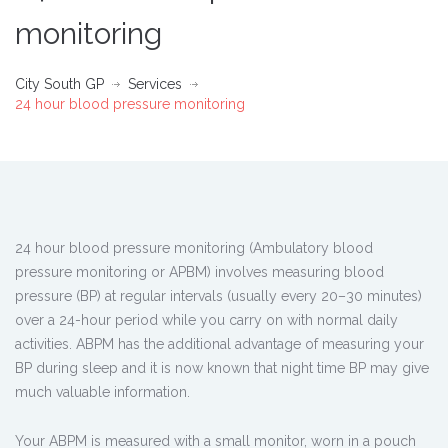
monitoring
City South GP
Services
24 hour blood pressure monitoring
24 hour blood pressure monitoring (Ambulatory blood
pressure monitoring or APBM) involves measuring blood
pressure (BP) at regular intervals (usually every 20–30 minutes)
over a 24-hour period while you carry on with normal daily
activities. ABPM has the additional advantage of measuring your
BP during sleep and it is now known that night time BP may give
much valuable information.
Your ABPM is measured with a small monitor, worn in a pouch