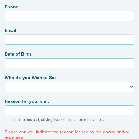
Phone
Email
Date of Birth
Who do you Wish to See
Reason for your visit
i.e. smear, blood test, driving licence, Implanon removal etc
Please can you indicate the reason for seeing the doctor and/or
the nurse.