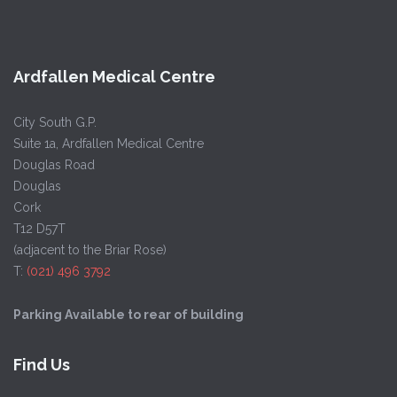
Ardfallen Medical Centre
City South G.P.
Suite 1a, Ardfallen Medical Centre
Douglas Road
Douglas
Cork
T12 D57T
(adjacent to the Briar Rose)
T:
(021) 496 3792
Parking Available to rear of building
Find Us