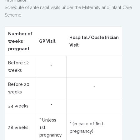
information.
Schedule of ante natal visits under the Maternity and Infant Care
Scheme
Number of
Hospital/Obstetrician
weeks
GP Visit
Visit
pregnant
Before 12
*
weeks
Before 20
*
weeks
24 weeks
*
* Unless
* (in case of first
28 weeks
1st
pregnancy)
pregnancy