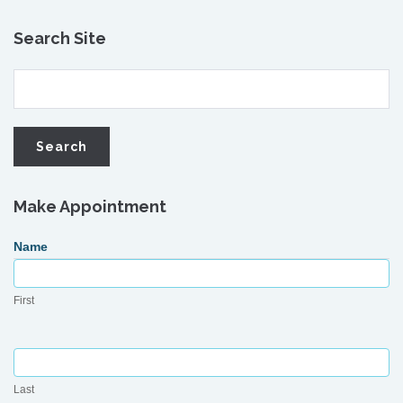
Search Site
Make Appointment
Request
Name
Appointment
First
Last