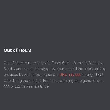
Out of Hours
Out of hours care (Monday to Friday 6pm – 8am and Saturday,
Sunday and public holidays – 24 hour, around the clock care) is
provided by Southdoc. Please call
1850 335 999
for urgent GP
care during these hours. For life-threatening emergencies, call
999 or 112 for an ambulance.