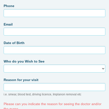
Phone
Email
Date of Birth
Who do you Wish to See
Reason for your visit
i.e. smear, blood test, driving licence, Implanon removal etc
Please can you indicate the reason for seeing the doctor and/or
the nurse.