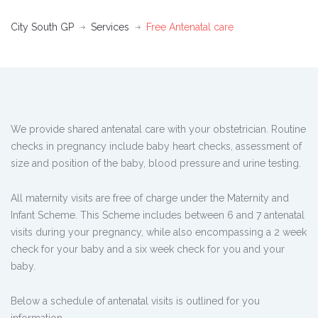
City South GP
Services
Free Antenatal care
We provide shared antenatal care with your obstetrician. Routine
checks in pregnancy include baby heart checks, assessment of
size and position of the baby, blood pressure and urine testing.
All maternity visits are free of charge under the Maternity and
Infant Scheme. This Scheme includes between 6 and 7 antenatal
visits during your pregnancy, while also encompassing a 2 week
check for your baby and a six week check for you and your
baby.
Below a schedule of antenatal visits is outlined for you