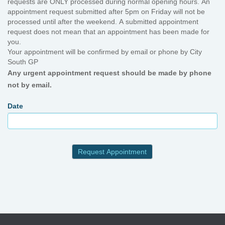
requests are ONLY processed during normal opening hours. An
appointment request submitted after 5pm on Friday will not be
processed until after the weekend. A submitted appointment
request does not mean that an appointment has been made for
you.
Your appointment will be confirmed by email or phone by City
South GP
Any urgent appointment request should be made by phone
not by email.
Date
Request Appointment