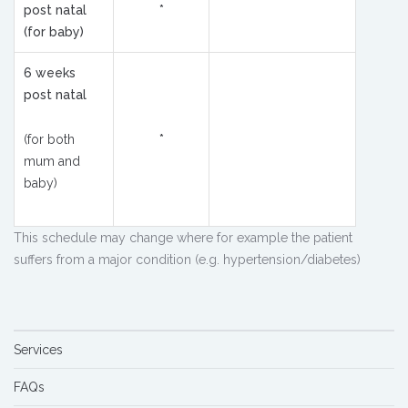
post natal
*
(for baby)
6 weeks
post natal
(for both
*
mum and
baby)
This schedule may change where for example the patient
suffers from a major condition (e.g. hypertension/diabetes)
Services
FAQs