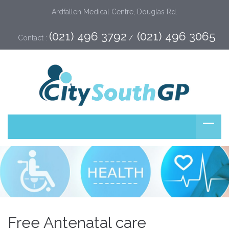
Ardfallen Medical Centre, Douglas Rd.
(021) 496 3792
(021) 496 3065
Contact :
 /  
Free Antenatal care