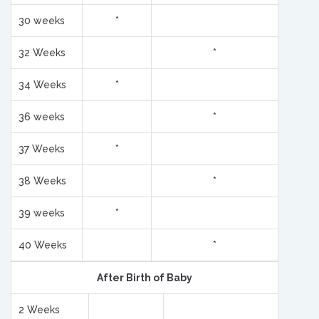
30 weeks
*
32 Weeks
*
34 Weeks
*
36 weeks
*
37 Weeks
*
38 Weeks
*
39 weeks
*
40 Weeks
*
After Birth of Baby
2 Weeks