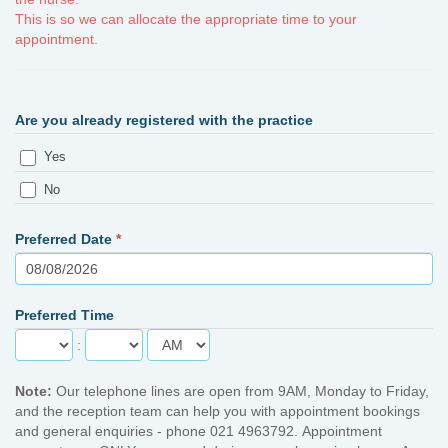
This is so we can allocate the appropriate time to your
appointment.
Are you already registered with the practice
Yes
No
Preferred Date
*
Preferred Time
:
Note:
Our telephone lines are open from 9AM, Monday to Friday,
and the reception team can help you with appointment bookings
and general enquiries - phone 021 4963792. Appointment