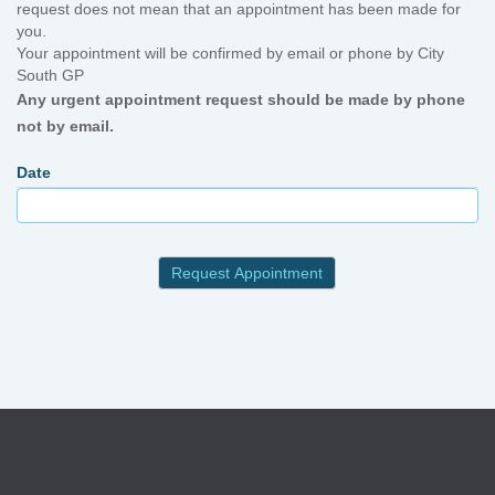
request does not mean that an appointment has been made for
you.
Your appointment will be confirmed by email or phone by City
South GP
Any urgent appointment request should be made by phone
not by email.
Date
Request Appointment