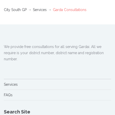
City South GP
Services
Garda Consultations
We provide free consultations for all serving Gardai. All we
require is your district number, district name and registration
number.
Services
FAQs
Search Site