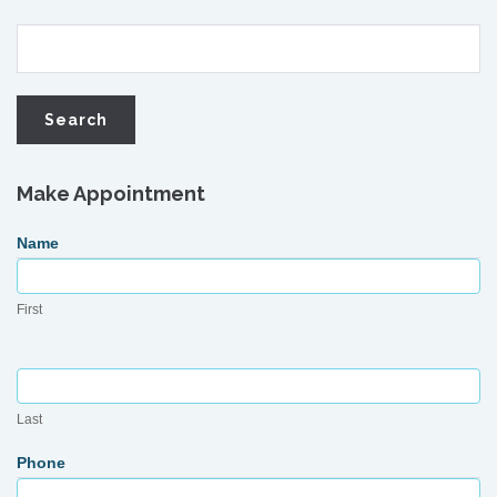
Make Appointment
Request
Name
Appointment
First
Last
Phone