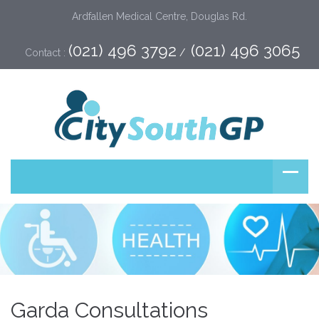
Ardfallen Medical Centre, Douglas Rd.
(021) 496 3792
(021) 496 3065
Contact :
 /  
Garda Consultations