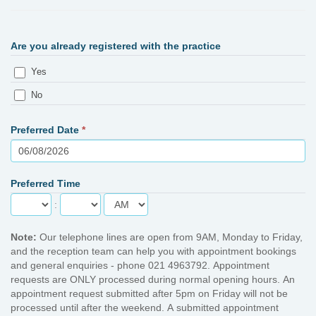
Are you already registered with the practice
Yes
No
Preferred Date
*
Preferred Time
:
Note:
Our telephone lines are open from 9AM, Monday to Friday,
and the reception team can help you with appointment bookings
and general enquiries - phone 021 4963792. Appointment
requests are ONLY processed during normal opening hours. An
appointment request submitted after 5pm on Friday will not be
processed until after the weekend. A submitted appointment