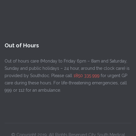
Out of Hours
Out of hours care (Monday to Friday 6pm – 8am and Saturday,
Sunday and public holidays – 24 hour, around the clock care) is
provided by Southdoc. Please call
1850 335 999
for urgent GP
care during these hours. For life-threatening emergencies, call
999 or 112 for an ambulance.
© Copyright 2019. All Rights Reserved City South Medical