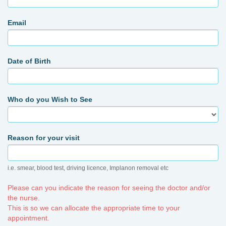
Email
Date of Birth
Who do you Wish to See
Reason for your visit
i.e. smear, blood test, driving licence, Implanon removal etc
Please can you indicate the reason for seeing the doctor and/or
the nurse.
This is so we can allocate the appropriate time to your
appointment.