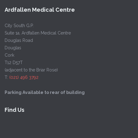
Ardfallen Medical Centre
City South G.P.
Suite 1a, Ardfallen Medical Centre
Douglas Road
Douglas
Cork
T12 D57T
(adjacent to the Briar Rose)
T:
(021) 496 3792
Parking Available to rear of building
Find Us